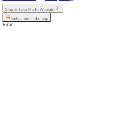
Skip & Take Me to Website
Subscribe in the app
Error