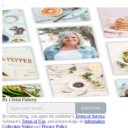
By Christi Flaherty
Subscribe
By subscribing, you agree the publisher's
Terms of Service
,
Substack's
Terms of Use
, and acknowledge its
Information
Collection Notice
and
Privacy Policy
.