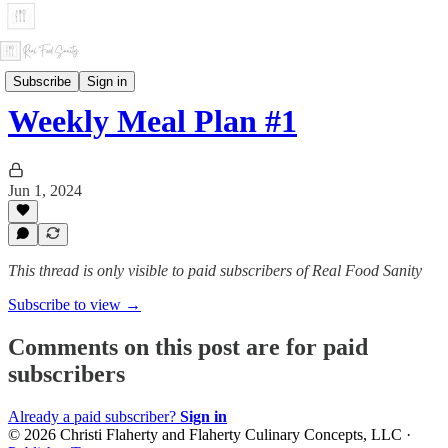
Weekly Meal Plans
Subscribe
Sign in
Weekly Meal Plan #1
Jun 1, 2024
This thread is only visible to paid subscribers of Real Food Sanity
Subscribe to view →
Comments on this post are for paid
subscribers
Already a paid subscriber?
Sign in
© 2026 Christi Flaherty and Flaherty Culinary Concepts, LLC
·