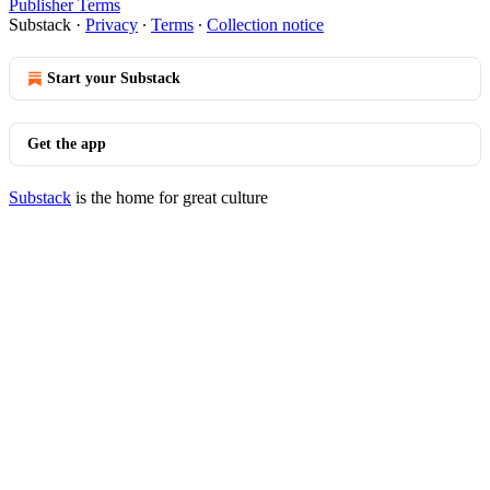
Publisher Terms
Substack
·
Privacy
∙
Terms
∙
Collection notice
Start your Substack
Get the app
Substack
is the home for great culture