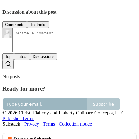
Discussion about this post
Comments
Restacks
Top
Latest
Discussions
No posts
Ready for more?
Subscribe
© 2026 Christi Flaherty and Flaherty Culinary Concepts, LLC
·
Publisher Terms
Substack
·
Privacy
∙
Terms
∙
Collection notice