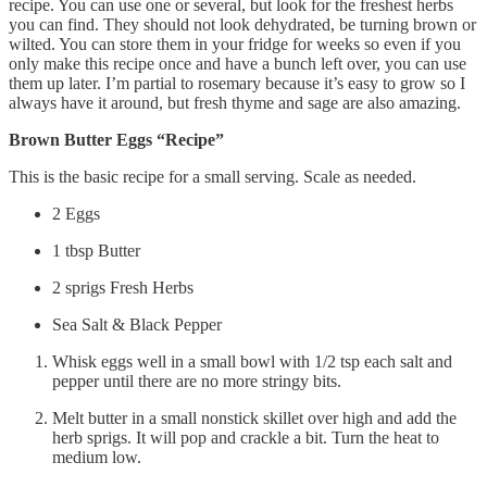
recipe. You can use one or several, but look for the freshest herbs
you can find. They should not look dehydrated, be turning brown or
wilted. You can store them in your fridge for weeks so even if you
only make this recipe once and have a bunch left over, you can use
them up later. I’m partial to rosemary because it’s easy to grow so I
always have it around, but fresh thyme and sage are also amazing.
Brown Butter Eggs “Recipe”
This is the basic recipe for a small serving. Scale as needed.
2 Eggs
1 tbsp Butter
2 sprigs Fresh Herbs
Sea Salt & Black Pepper
Whisk eggs well in a small bowl with 1/2 tsp each salt and
pepper until there are no more stringy bits.
Melt butter in a small nonstick skillet over high and add the
herb sprigs. It will pop and crackle a bit. Turn the heat to
medium low.