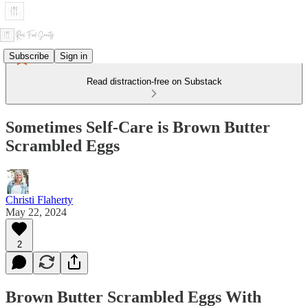
Subscribe
Sign in
Read distraction-free on Substack
Sometimes Self-Care is Brown Butter
Scrambled Eggs
Christi Flaherty
May 22, 2024
2
Brown Butter Scrambled Eggs With