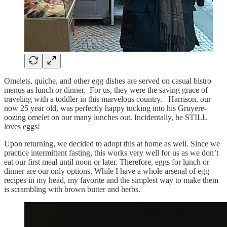
Omelets, quiche, and other egg dishes are served on casual bistro
menus as lunch or dinner. For us, they were the saving grace of
traveling with a toddler in this marvelous country. Harrison, our
now 25 year old, was perfectly happy tucking into his Gruyere-
oozing omelet on our many lunches out. Incidentally, he STILL
loves eggs!
Upon returning, we decided to adopt this at home as well. Since we
practice intermittent fasting, this works very well for us as we don’t
eat our first meal until noon or later. Therefore, eggs for lunch or
dinner are our only options. While I have a whole arsenal of egg
recipes in my head, my favorite and the simplest way to make them
is scrambling with brown butter and herbs.