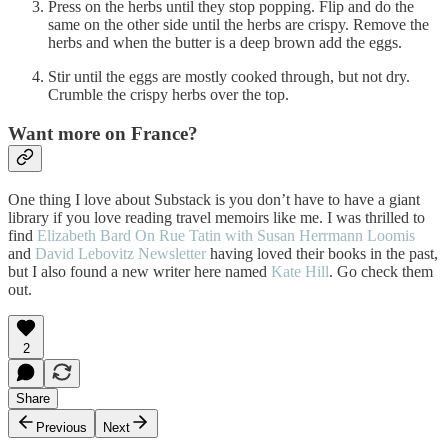
Press on the herbs until they stop popping. Flip and do the
same on the other side until the herbs are crispy. Remove the
herbs and when the butter is a deep brown add the eggs.
Stir until the eggs are mostly cooked through, but not dry.
Crumble the crispy herbs over the top.
Want more on France?
One thing I love about Substack is you don’t have to have a giant
library if you love reading travel memoirs like me. I was thrilled to
find
Elizabeth Bard
On Rue Tatin with Susan Herrmann Loomis
and
David Lebovitz Newsletter
having loved their books in the past,
but I also found a new writer here named
Kate Hill
. Go check them
out.
2
Share
Previous
Next