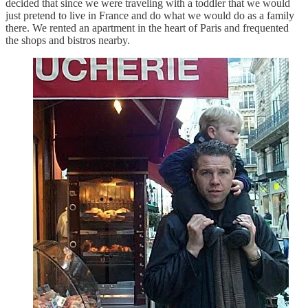
decided that since we were traveling with a toddler that we would
just pretend to live in France and do what we would do as a family
there. We rented an apartment in the heart of Paris and frequented
the shops and bistros nearby.