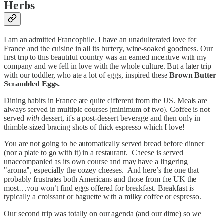
Herbs
I am an admitted Francophile. I have an unadulterated love for
France and the cuisine in all its buttery, wine-soaked goodness. Our
first trip to this beautiful country was an earned incentive with my
company and we fell in love with the whole culture. But a later trip
with our toddler, who ate a lot of eggs, inspired these
Brown Butter
Scrambled Eggs.
Dining habits in France are quite different from the US. Meals are
always served in multiple courses (minimum of two). Coffee is not
served
with
dessert, it's a post-dessert beverage and then only in
thimble-sized bracing shots of thick espresso which I love!
You are not going to be automatically served bread before dinner
(nor a plate to go with it) in a restaurant. Cheese is served
unaccompanied as its own course and may have a lingering
"aroma", especially the oozey cheeses. And here’s the one that
probably frustrates both Americans and those from the UK the
most…you won’t find eggs offered for breakfast. Breakfast is
typically a croissant or baguette with a milky coffee or espresso.
Our second trip was totally on our agenda (and our dime) so we