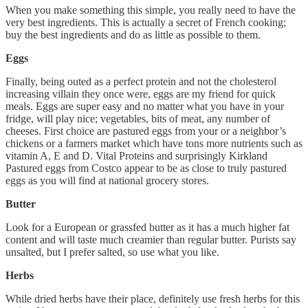
When you make something this simple, you really need to have the
very best ingredients. This is actually a secret of French cooking;
buy the best ingredients and do as little as possible to them.
Eggs
Finally, being outed as a perfect protein and not the cholesterol
increasing villain they once were, eggs are my friend for quick
meals. Eggs are super easy and no matter what you have in your
fridge, will play nice; vegetables, bits of meat, any number of
cheeses. First choice are pastured eggs from your or a neighbor’s
chickens or a farmers market which have tons more nutrients such as
vitamin A, E and D. Vital Proteins and surprisingly Kirkland
Pastured eggs from Costco appear to be as close to truly pastured
eggs as you will find at national grocery stores.
Butter
Look for a European or grassfed butter as it has a much higher fat
content and will taste much creamier than regular butter. Purists say
unsalted, but I prefer salted, so use what you like.
Herbs
While dried herbs have their place, definitely use fresh herbs for this