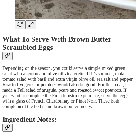
What To Serve With Brown Butter
Scrambled Eggs
Depending on the season, you could serve a simple mixed green
salad with a lemon and olive oil vinaigrette. If it’s summer, make a
tomato salad with basil and extra virgin olive oil, sea salt and pepper.
Roasted Veggies or potatoes would also be good. For this meal, I
made a Fall salad of arugula, pears and roasted sweet potatoes. If
you want to complete the French bistro experience, serve the eggs
with a glass of French Chardonnay or Pinot Noir. These both
complement the herbs and brown butter nicely.
Ingredient Notes: