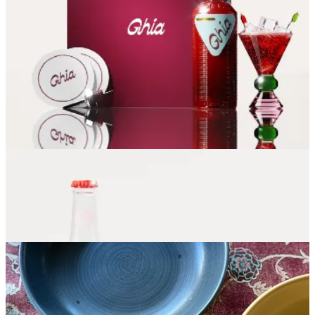
Soda Stream
- I LOOOVE bubbly water and was spending a small
fortune on Topo Chico. My mom and sister both told me how much
they love Soda Stream, but it wasn’t until I used it at my sister’s
house that I found I do too. I bought it realizing we were going to
literally save hundreds of dollars a year.
50% off right now for
Black Friday!!
We Are Raising the Bar
- Alcohol-free box subscription with
ingredients, directions, tools and garnishes included.
Nugget Ice Maker
- Drinks are better with tiny, chewable ice.
Honestly, I haven’t tried this one, but I would love if someone gave
me this.
Sok-It Iced Drink Sleeve
- It’s like a Koozy for your iced coffee. It
keeps your drink extra cold without that annoying puddle of water
when you’re hanging out working at your favorite java joint. Great
“friend” gift or stocking stuffer!