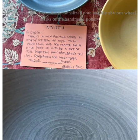
Myrth Ceramics - I love the personalized note and the obvious wheel
marks of the handmade pottery.
Beautiful Table Things
Myrth Ceramics
- While they have lots of different pieces, I
received Myrth Ceramics Basso Bowls recently. Perfect for a
hostess gift for overnight stays, my first thought was how beautiful
they were. Then when I found a handwritten note from the creators,
I was completely blown away. Handmade in Providence, Rhode
Island, these bowls or any of other pieces are the next best thing to
throwing pottery yourself.
Splurgy Things
Caraway Cookware Set
- I cooked for a client who had this
cookware line and I loved it.
Boos Boards
- The gold standard for cutting boards, and priced to