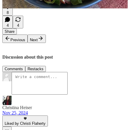
8
4
4
Share
Previous
Next
Discussion about this post
Comments
Restacks
Christina Heiser
Nov 25, 2024
Liked by Christi Flaherty