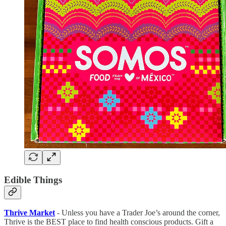
Edible Things
Thrive Market
- Unless you have a Trader Joe’s around the corner,
Thrive is the BEST place to find health conscious products. Gift a