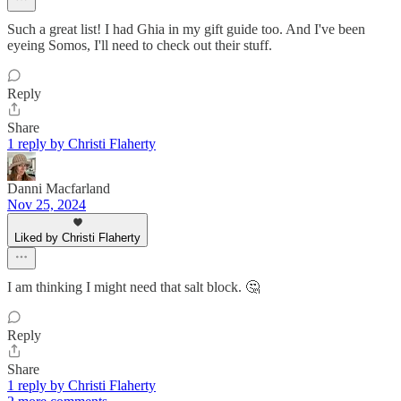
Such a great list! I had Ghia in my gift guide too. And I've been
eyeing Somos, I'll need to check out their stuff.
Reply
Share
1 reply by Christi Flaherty
Danni Macfarland
Nov 25, 2024
Liked by Christi Flaherty
I am thinking I might need that salt block. 🤔
Reply
Share
1 reply by Christi Flaherty