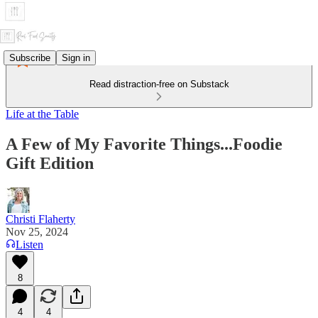
Subscribe
Sign in
Read distraction-free on Substack
Life at the Table
A Few of My Favorite Things...Foodie
Gift Edition
Christi Flaherty
Nov 25, 2024
Listen
8
4
4