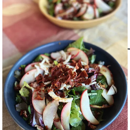
and I will send you a cute little gift card you can print out to give
them that will have full instructions on how to use it and the benefits
of their subscription. If you like a wrappable gift, wrap it up with
something above.
Give a gift subscription
Happy Thanksgiving and have a great week!
XOXO,
Christi
1
This and other posts have links to products on other websites. These links are mutually
beneficial as they help you easily find things I’ve vetted and helps me earn a few cents as
an affiliate without negatively impacting the price (negatively at least) for you. Thanks
in advance for using these links and sharing this post.