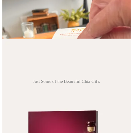
business bring joy to your heart, you will love this company. Their
pour over coffees are perfect for gifts or travel coffee (if you don’t
want to travel with your Nespresso Pop+ like we do.😉) Our first
thought was we were going to have to buy a Chemex until we
realized the pour over mechanism is built right in. Plus if you buy
the flavored pour overs, they come with little flavored creamers.
Just Some of the Beautiful Ghia Gifts
Cold Drink Things
Ghia
- The chicest way to support your friends’ and families
sobriety,
Ghia’s non alcoholic gift bundles
are beautiful and offer
sophisticated flavors that beat the juice and soda combo that
typically passes as a mocktail.