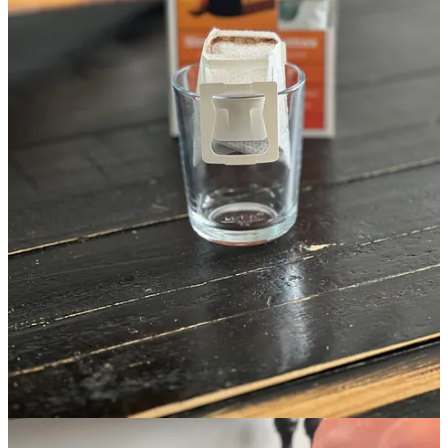
Hot Drink Things
MudWtr
- This is my favorite coffee alternative. The original is my
daily, but there are other flavors to choose from.
Nespresso Vertuo Line with or without Aerocino
- True rich,
dark espresso and the Aerocino makes perfect foam. We love it’s
small footprint. There’s the Perfect for small spaces or when you
don’t want a big espresso machine taking up kitchen real estate.
Starting at only $104 for Black Friday!!
Aerocino
- If you already have a coffee maker you love, but you
love cappucinos and lattes, this can be purchased on its own. The
XL is good for more than one person drinking a latte at a time. By
the way, the smaller one is $75 and the same one that comes with
the Nespresso making that deal above spectacular!
BUBS Coffee Bundles
- Bub’s mold-free and organic coffee tastes
amazing and the
Day Starter Bundle
has everything you need to
make “Bulletproof” style coffee including the frother wand. If you
prefer, you can create your own
Custom Trio
.
Copper Cow
- If flavored coffee and boosting up women in