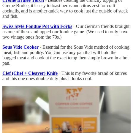
Creme Brulee Torch
-
Besides creating the crunchy topping of
Creme Brulee, it’s easy to toast herbs and citrus zest for craft
cocktails, and is another quick way to cook just the outside of steak
and fish.
Swiss Style Fondue Pot with Forks
- Our German friends brought
us one of these and upped our fondue game. (We used to only have
two vintage ones from the 70s.)
Sous Vide Cooker
- Essential for the Sous Vide method of cooking
meat, fish and poultry. You can use any pan that will hold the
bagged meat and cook at the exact temp then simply brown in a hot
pan.
Clef (Chef + Cleaver) Knife
- This is my favorite brand of knives
and this one does double duty plus it looks cool.
Copper Cow Pour Over