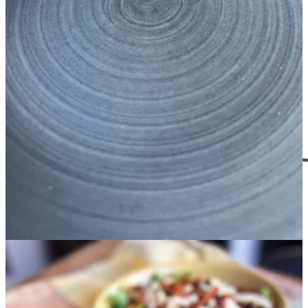
match, you will hand them down to your kids and their kids.
Sanity Saving Things
I also want to remind you that you can give Gift Subscriptions to
Real Food Sanity. This not only helps me keep writing here on
Substack by providing a little income, but there’s also tons of
benefits for the recipient.
THE TRIPLE THREAT
Real Food Sanity gift subscriptions are like the triple threat of gift
giving - time, money and organization. With my budget-friendly
meal plans, they will receive step-by-step recipes and meal prep
guide to walk them through the process even if they are cooking
newbies. The organized shopping list based on only two protein
saves money and allows for easy grocery ordering online. Email me