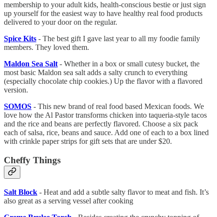
membership to your adult kids, health-conscious bestie or just sign
up yourself for the easiest way to have healthy real food products
delivered to your door on the regular.
Spice Kits
- The best gift I gave last year to all my foodie family
members. They loved them.
Maldon Sea Salt
- Whether in a box or small cutesy bucket, the
most basic Maldon sea salt adds a salty crunch to everything
(especially chocolate chip cookies.) Up the flavor with a flavored
version.
SOMOS
- This new brand of real food based Mexican foods. We
love how the Al Pastor transforms chicken into taqueria-style tacos
and the rice and beans are perfectly flavored. Choose a six pack
each of salsa, rice, beans and sauce. Add one of each to a box lined
with crinkle paper strips for gift sets that are under $20.
Cheffy Things
Salt Block
- Heat and add a subtle salty flavor to meat and fish. It’s
also great as a serving vessel after cooking