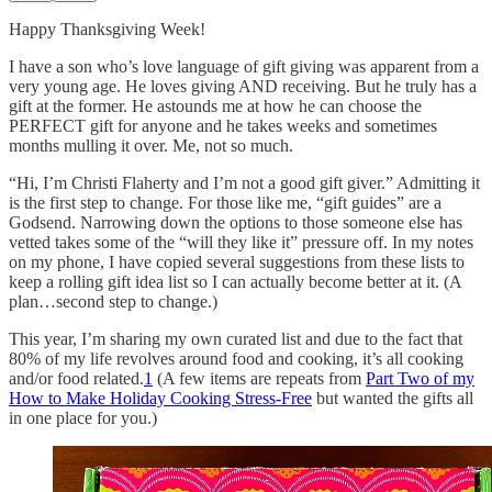
Happy Thanksgiving Week!
I have a son who’s love language of gift giving was apparent from a
very young age. He loves giving AND receiving. But he truly has a
gift at the former. He astounds me at how he can choose the
PERFECT gift for anyone and he takes weeks and sometimes
months mulling it over. Me, not so much.
“Hi, I’m Christi Flaherty and I’m not a good gift giver.” Admitting it
is the first step to change. For those like me, “gift guides” are a
Godsend. Narrowing down the options to those someone else has
vetted takes some of the “will they like it” pressure off. In my notes
on my phone, I have copied several suggestions from these lists to
keep a rolling gift idea list so I can actually become better at it. (A
plan…second step to change.)
This year, I’m sharing my own curated list and due to the fact that
80% of my life revolves around food and cooking, it’s all cooking
and/or food related.
1
(A few items are repeats from
Part Two of my
How to Make Holiday Cooking Stress-Free
but wanted the gifts all
in one place for you.)